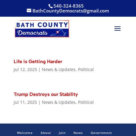
540-324-8365
BathCountyDemocrats@gmail.com
Life is Getting Harder
Jul 12, 2025
|
News & Updates
,
Political
Trump Destroys our Stability
Jul 11, 2025
|
News & Updates
,
Political
Welcome
About
Join
News
Government