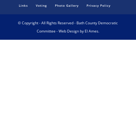
Links
Voting
Photo Gallery
Privacy Policy
© Copyright - All Rights Reserved - Bath County Democratic
Committee - Web Design by El Ames.